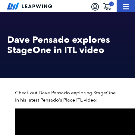
Dave Pensado explores
StageOne in ITL video
Check out Dave Pensado exploring StageOne
in his latest Pensado’s Place ITL video: