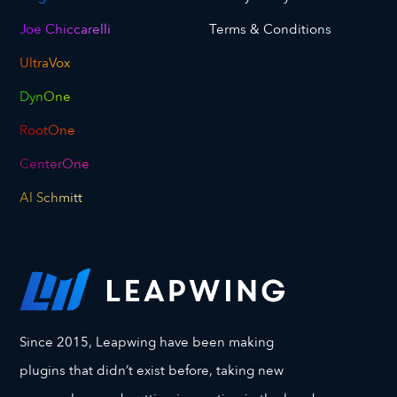
Joe Chiccarelli
Terms & Conditions
UltraVox
DynOne
RootOne
CenterOne
Al Schmitt
Since 2015, Leapwing have been making
plugins that didn’t exist before, taking new