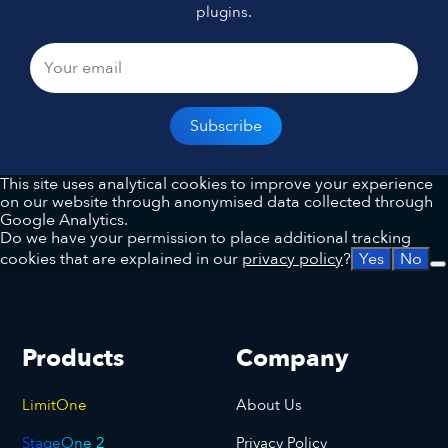
plugins.
This site uses analytical cookies to improve your experience
on our website through anonymised data collected through
Google Analytics.
Do we have your permission to place additional tracking
cookies that are explained in our
privacy policy
?
Yes
No
Products
Company
LimitOne
About Us
StageOne 2
Privacy Policy