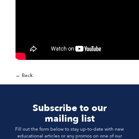
←
Back
Subscribe to our
mailing list
Fill out the form below to stay up-to-date with new
educational articles or any promos on one of our