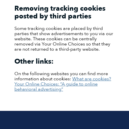
Removing tracking cookies
posted by third parties
Some tracking cookies are placed by third
parties that show advertisements to you via our
website. These cookies can be centrally
removed via Your Online Choices so that they
are not returned to a third-party website.
Other links:
On the following websites you can find more
information about cookies:
What are cookies?
Your Online Choices: “A guide to online
behavioral advertising”