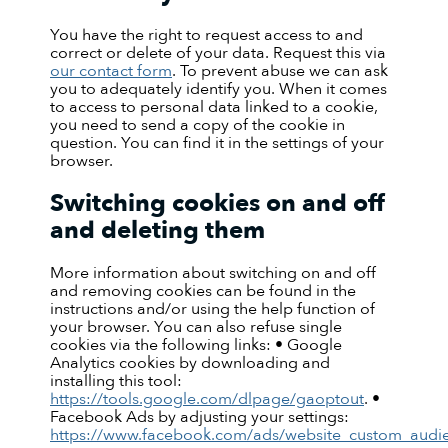
You have the right to request access to and
correct or delete of your data. Request this via
our contact form
. To prevent abuse we can ask
you to adequately identify you. When it comes
to access to personal data linked to a cookie,
you need to send a copy of the cookie in
question. You can find it in the settings of your
browser.
Switching cookies on and off
and deleting them
More information about switching on and off
and removing cookies can be found in the
instructions and/or using the help function of
your browser. You can also refuse single
cookies via the following links: • Google
Analytics cookies by downloading and
installing this tool:
https://tools.google.com/dlpage/gaoptout
. •
Facebook Ads by adjusting your settings:
https://www.facebook.com/ads/website_custom_audi