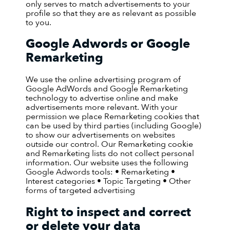
only serves to match advertisements to your
profile so that they are as relevant as possible
to you.
Google Adwords or Google
Remarketing
We use the online advertising program of
Google AdWords and Google Remarketing
technology to advertise online and make
advertisements more relevant. With your
permission we place Remarketing cookies that
can be used by third parties (including Google)
to show our advertisements on websites
outside our control. Our Remarketing cookie
and Remarketing lists do not collect personal
information. Our website uses the following
Google Adwords tools: • Remarketing •
Interest categories • Topic Targeting • Other
forms of targeted advertising
Right to inspect and correct
or delete your data