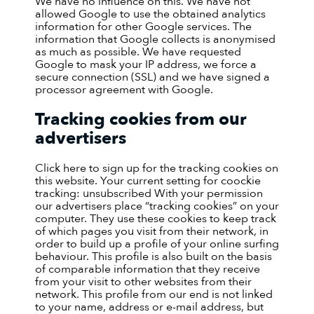
We have no influence on this. We have not
allowed Google to use the obtained analytics
information for other Google services. The
information that Google collects is anonymised
as much as possible. We have requested
Google to mask your IP address, we force a
secure connection (SSL) and we have signed a
processor agreement with Google.
Tracking cookies from our
advertisers
Click here to sign up for the tracking cookies on
this website. Your current setting for coockie
tracking: unsubscribed
With your permission
our advertisers place “tracking cookies” on your
computer. They use these cookies to keep track
of which pages you visit from their network, in
order to build up a profile of your online surfing
behaviour. This profile is also built on the basis
of comparable information that they receive
from your visit to other websites from their
network. This profile from our end is not linked
to your name, address or e-mail address, but