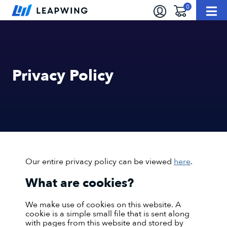
Privacy Policy
Our entire privacy policy can be viewed
here
.
What are cookies?
We make use of cookies on this website. A
cookie is a simple small file that is sent along
with pages from this website and stored by