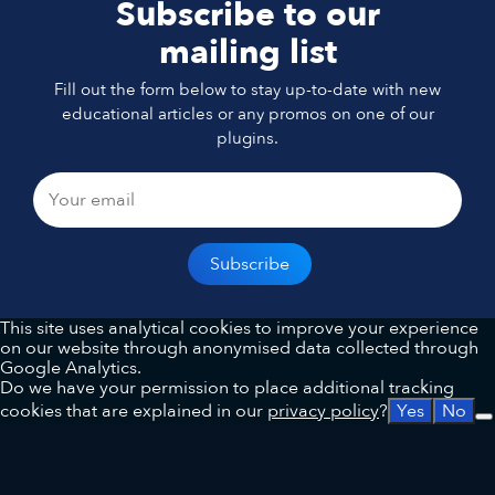
Subscribe to our
mailing list
Fill out the form below to stay up-to-date with new
educational articles or any promos on one of our
plugins.
This site uses analytical cookies to improve your experience
on our website through anonymised data collected through
Google Analytics.
Do we have your permission to place additional tracking
cookies that are explained in our
privacy policy
?
Yes
No