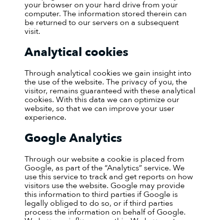
your browser on your hard drive from your
computer. The information stored therein can
be returned to our servers on a subsequent
visit.
Analytical cookies
Through analytical cookies we gain insight into
the use of the website. The privacy of you, the
visitor, remains guaranteed with these analytical
cookies. With this data we can optimize our
website, so that we can improve your user
experience.
Google Analytics
Through our website a cookie is placed from
Google, as part of the “Analytics” service. We
use this service to track and get reports on how
visitors use the website. Google may provide
this information to third parties if Google is
legally obliged to do so, or if third parties
process the information on behalf of Google.