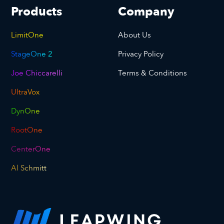
Products
Company
LimitOne
About Us
StageOne 2
Privacy Policy
Joe Chiccarelli
Terms & Conditions
UltraVox
DynOne
RootOne
CenterOne
Al Schmitt