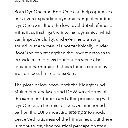
techniques.
Both DynOne and RootOne can help optimize a
mix, even expanding dynamic range if needed.
DynOne can lift up the low level detail of music
without squashing the internal dynamics, which
can improve clarity, and even help a song
sound louder when it is not technically louder.
RootOne can strengthen the lowest octaves to
provide a solid bass foundation while also
creating harmonics that can help a song play
well on bass-limited speakers.
The plots below show both the Klangfreund
Multimeter analyses and DAW waveforms of
the same mix before and after processing with
DynOne 3 on the master bus. As mentioned
earlier, the LUFS measure
attempts
to model
perceived loudness of the human ear, but there
is more to psychoacoustical perception than