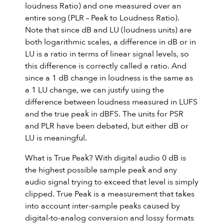
loudness Ratio) and one measured over an
entire song (PLR – Peak to Loudness Ratio).
Note that since dB and LU (loudness units) are
both logarithmic scales, a difference in dB or in
LU is a ratio in terms of linear signal levels, so
this difference is correctly called a ratio. And
since a 1 dB change in loudness is the same as
a 1 LU change, we can justify using the
difference between loudness measured in LUFS
and the true peak in dBFS. The units for PSR
and PLR have been debated, but either dB or
LU is meaningful.
What is True Peak? With digital audio 0 dB is
the highest possible sample peak and any
audio signal trying to exceed that level is simply
clipped. True Peak is a measurement that takes
into account inter-sample peaks caused by
digital-to-analog conversion and lossy formats