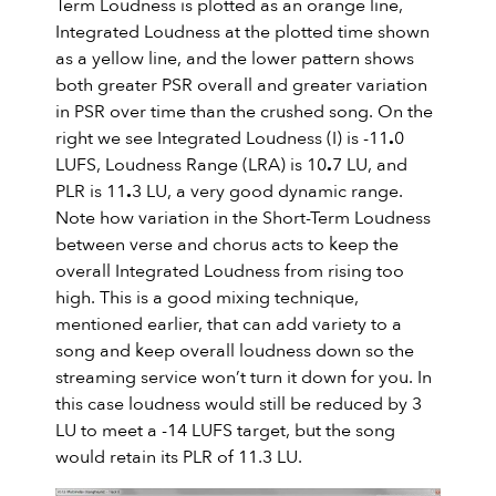
Term Loudness is plotted as an orange line,
Integrated Loudness at the plotted time shown
as a yellow line, and the lower pattern shows
both greater PSR overall and greater variation
in PSR over time than the crushed song. On the
right we see Integrated Loudness (I) is -11
.
0
LUFS, Loudness Range (LRA) is 10
.
7 LU, and
PLR is 11
.
3 LU, a very good dynamic range.
Note how variation in the Short-Term Loudness
between verse and chorus acts to keep the
overall Integrated Loudness from rising too
high. This is a good mixing technique,
mentioned earlier, that can add variety to a
song and keep overall loudness down so the
streaming service won’t turn it down for you. In
this case loudness would still be reduced by 3
LU to meet a -14 LUFS target, but the song
would retain its PLR of 11.3 LU.