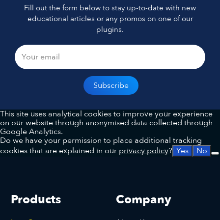
Fill out the form below to stay up-to-date with new
educational articles or any promos on one of our
plugins.
This site uses analytical cookies to improve your experience
on our website through anonymised data collected through
Google Analytics.
Do we have your permission to place additional tracking
cookies that are explained in our
privacy policy
?
Yes
No
Products
Company