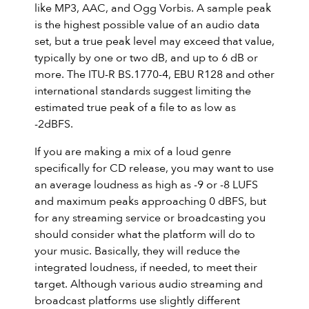
like MP3, AAC, and Ogg Vorbis. A sample peak
is the highest possible value of an audio data
set, but a true peak level may exceed that value,
typically by one or two dB, and up to 6 dB or
more. The ITU-R BS.1770-4, EBU R128 and other
international standards suggest limiting the
estimated true peak of a file to as low as
-2dBFS.
If you are making a mix of a loud genre
specifically for CD release, you may want to use
an average loudness as high as -9 or -8 LUFS
and maximum peaks approaching 0 dBFS, but
for any streaming service or broadcasting you
should consider what the platform will do to
your music. Basically, they will reduce the
integrated loudness, if needed, to meet their
target. Although various audio streaming and
broadcast platforms use slightly different