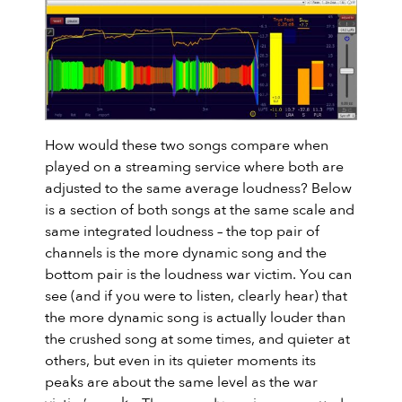
How would these two songs compare when
played on a streaming service where both are
adjusted to the same average loudness? Below
is a section of both songs at the same scale and
same integrated loudness – the top pair of
channels is the more dynamic song and the
bottom pair is the loudness war victim. You can
see (and if you were to listen, clearly hear) that
the more dynamic song is actually louder than
the crushed song at some times, and quieter at
others, but even in its quieter moments its
peaks are about the same level as the war