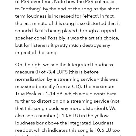
of PSR over time. Note how the PSR collapses
to “nothing” by the end of the song as the short
term loudness is increased for “effect”. In fact,
the last minute of this song is so distorted that it
sounds like it’s being played through a ripped
speaker cone! Possibly it was the artist’s choice,
but for listeners it pretty much destroys any
impact of the song.
On the right we see the Integrated Loudness
measure (I) of -3
.
4 LUFS (this is before
normalization by a streaming service – this was
measured directly from a CD). The maximum
True Peak is +1
.
14 dB, which would contribute
further to distortion on a streaming service (not
that this song needs any more distortion!). We
also see a number (+10
.
6 LU) in the yellow
loudness bar above the Integrated Loudness
readout which indicates this song is 10
.
6 LU too