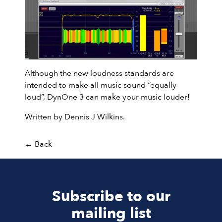
Although the new loudness standards are
intended to make all music sound “equally
loud”, DynOne 3 can make your music louder!
Written by Dennis J Wilkins.
←
Back
Subscribe to our
mailing list