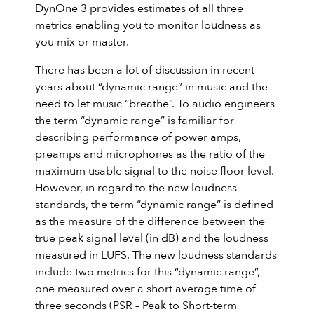
DynOne 3 provides estimates of all three
metrics enabling you to monitor loudness as
you mix or master.
There has been a lot of discussion in recent
years about “dynamic range” in music and the
need to let music “breathe”. To audio engineers
the term “dynamic range” is familiar for
describing performance of power amps,
preamps and microphones as the ratio of the
maximum usable signal to the noise floor level.
However, in regard to the new loudness
standards, the term “dynamic range” is defined
as the measure of the difference between the
true peak signal level (in dB) and the loudness
measured in LUFS. The new loudness standards
include two metrics for this “dynamic range”,
one measured over a short average time of
three seconds (PSR – Peak to Short-term