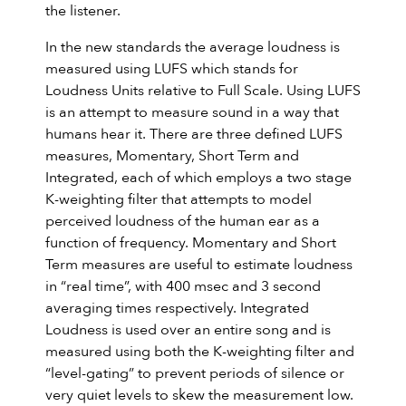
the listener.
In the new standards the average loudness is
measured using LUFS which stands for
Loudness Units relative to Full Scale. Using LUFS
is an attempt to measure sound in a way that
humans hear it. There are three defined LUFS
measures, Momentary, Short Term and
Integrated, each of which employs a two stage
K-weighting filter that attempts to model
perceived loudness of the human ear as a
function of frequency. Momentary and Short
Term measures are useful to estimate loudness
in “real time”, with 400 msec and 3 second
averaging times respectively. Integrated
Loudness is used over an entire song and is
measured using both the K-weighting filter and
“level-gating” to prevent periods of silence or
very quiet levels to skew the measurement low.