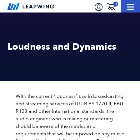
Loudness and Dynamics
With the current “loudness” use in broadcasting
and streaming services of ITU-R BS.1770-4, EBU
R128 and other international standards, the
audio engineer who is mixing or mastering
should be aware of the metrics and
requirements that will be imposed on any music