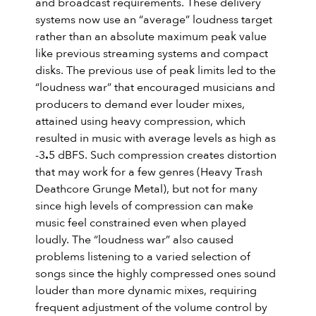
and broadcast requirements. These delivery
systems now use an “average” loudness target
rather than an absolute maximum peak value
like previous streaming systems and compact
disks. The previous use of peak limits led to the
“loudness war” that encouraged musicians and
producers to demand ever louder mixes,
attained using heavy compression, which
resulted in music with average levels as high as
-3
.
5 dBFS. Such compression creates distortion
that may work for a few genres (Heavy Trash
Deathcore Grunge Metal), but not for many
since high levels of compression can make
music feel constrained even when played
loudly. The “loudness war” also caused
problems listening to a varied selection of
songs since the highly compressed ones sound
louder than more dynamic mixes, requiring
frequent adjustment of the volume control by