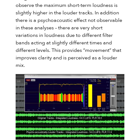
observe the maximum short-term loudness is
slightly higher in the louder tracks. In addition
there is a psychoacoustic effect not observable
in these analyses – there are very short
variations in loudness due to different filter
bands acting at slightly different times and
different levels. This provides “movement” that
improves clarity and is perceived as a louder
mix.