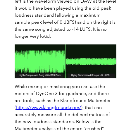
left is the waveform viewed on DAW at the level
it would have been played using the old peak
loudness standard (allowing a maximum
sample peak level of 0 dBFS) and on the right is
the same song adjusted to -14 LUFS. It is no
longer very loud.
While mixing or mastering you can use the
meters of DynOne 3 for guidance, and there
are tools, such as the Klangfreund Multimeter
(
https://www.klangfreund.com/
), that can
accurately measure all the defined metrics of
the new loudness standards. Below is the
Multimeter analysis of the entire “crushed”