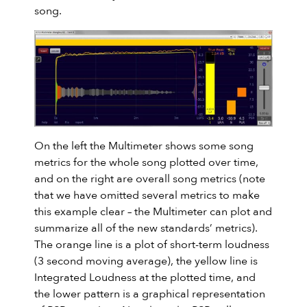
song.
On the left the Multimeter shows some song
metrics for the whole song plotted over time,
and on the right are overall song metrics (note
that we have omitted several metrics to make
this example clear – the Multimeter can plot and
summarize all of the new standards’ metrics).
The orange line is a plot of short-term loudness
(3 second moving average), the yellow line is
Integrated Loudness at the plotted time, and
the lower pattern is a graphical representation