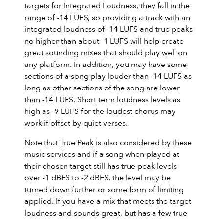
targets for Integrated Loudness, they fall in the
range of -14 LUFS, so providing a track with an
integrated loudness of -14 LUFS and true peaks
no higher than about -1 LUFS will help create
great sounding mixes that should play well on
any platform. In addition, you may have some
sections of a song play louder than -14 LUFS as
long as other sections of the song are lower
than -14 LUFS. Short term loudness levels as
high as -9 LUFS for the loudest chorus may
work if offset by quiet verses.
Note that True Peak is also considered by these
music services and if a song when played at
their chosen target still has true peak levels
over -1 dBFS to -2 dBFS, the level may be
turned down further or some form of limiting
applied. If you have a mix that meets the target
loudness and sounds great, but has a few true