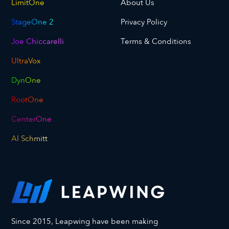
LimitOne
About Us
StageOne 2
Privacy Policy
Joe Chiccarelli
Terms & Conditions
UltraVox
DynOne
RootOne
CenterOne
Al Schmitt
Since 2015, Leapwing have been making