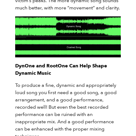
victim’s peaks. The more dynamic song sounds
much better, with more “movement” and clarity.
DynOne and RootOne Can Help Shape
Dynamic Music
To produce a fine, dynamic and appropriately
loud song you first need a good song, a good
arrangement, and a good performance,
recorded well! But even the best recorded
performance can be ruined with an
inappropriate mix. And a good performance
can be enhanced with the proper mixing