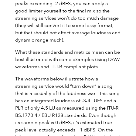
peaks exceeding -2 dBFS, you can apply a
good limiter yourself to the final mix so the
streaming services won’t do too much damage
(they will still convert it to some lossy format,
but that should not affect average loudness and
dynamic range much).
What these standards and metrics mean can be
best illustrated with some examples using DAW
waveforms and ITU-R compliant plots.
The waveforms below illustrate how a
streaming service would “turn down” a song
that is a casualty of the loudness war – this song
has an integrated loudness of -3
.
4 LUFS and a
PLR of only 4
.
5 LU as measured using the ITU-R
BS.1770-4 / EBU R128 standards. Even though
its sample peak is 0 dBFS, it’s estimated true
peak level actually exceeds +1 dBFS. On the