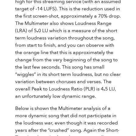
high for this streaming service (with an assumed
target of -14 LUFS). This is the reduction used in
the first screen-shot, approximately a 70% drop.
The Multimeter also shows Loudness Range
(LRA) of 5
.
0 LU which is a measure of the short
term loudness variation throughout the song,
from start to finish, and you can observe with
the orange line that this is approximately the
change from the very beginning of the song to
the last few seconds. This song has small
“wiggles” in its short term loudness, but no clear
variation between choruses and verses. The
overall Peak to Loudness Ratio (PLR) is 4
.
5 LU,
an unfortunately low dynamic range.
Below is shown the Multimeter analysis of a
more dynamic song that did not participate in
the loudness war, even though it was recorded
years after the “crushed” song. Again the Short-