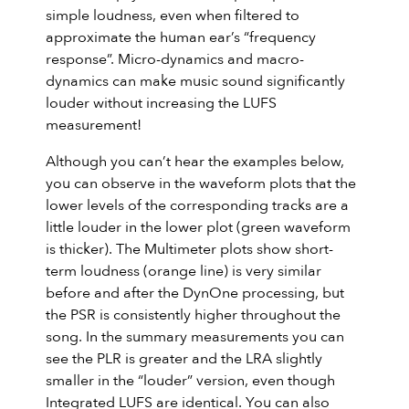
simple loudness, even when filtered to
approximate the human ear’s “frequency
response”. Micro-dynamics and macro-
dynamics can make music sound significantly
louder without increasing the LUFS
measurement!
Although you can’t hear the examples below,
you can observe in the waveform plots that the
lower levels of the corresponding tracks are a
little louder in the lower plot (green waveform
is thicker). The Multimeter plots show short-
term loudness (orange line) is very similar
before and after the DynOne processing, but
the PSR is consistently higher throughout the
song. In the summary measurements you can
see the PLR is greater and the LRA slightly
smaller in the “louder” version, even though
Integrated LUFS are identical. You can also