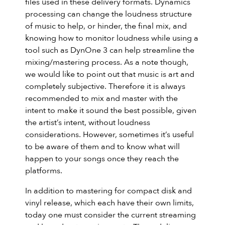
files used in these delivery formats. Dynamics
processing can change the loudness structure
of music to help, or hinder, the final mix, and
knowing how to monitor loudness while using a
tool such as DynOne 3 can help streamline the
mixing/mastering process. As a note though,
we would like to point out that music is art and
completely subjective. Therefore it is always
recommended to mix and master with the
intent to make it sound the best possible, given
the artist’s intent, without loudness
considerations. However, sometimes it’s useful
to be aware of them and to know what will
happen to your songs once they reach the
platforms.
In addition to mastering for compact disk and
vinyl release, which each have their own limits,
today one must consider the current streaming