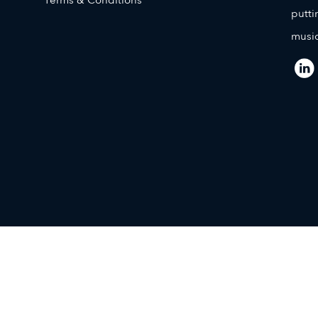
putti
music