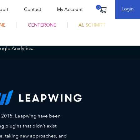
Login
port
Contact
My Account
Cart
NE
CENTERONE
AL SCHMITT
ogle Analytics.
e 2015, Leapwing have been
g plugins that didn’t exist
e, taking new approaches, and