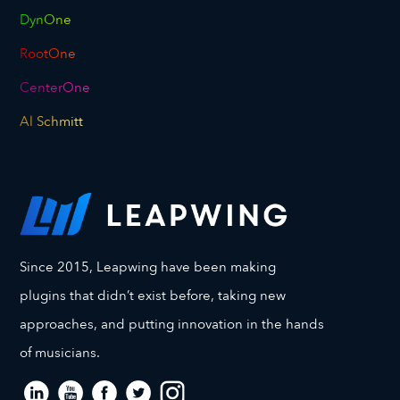
DynOne
RootOne
CenterOne
Al Schmitt
Since 2015, Leapwing have been making
plugins that didn’t exist before, taking new
approaches, and putting innovation in the hands
of musicians.