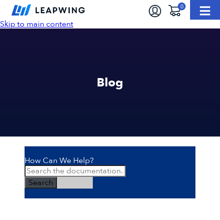
Skip to main content
Blog
How Can We Help?
Search