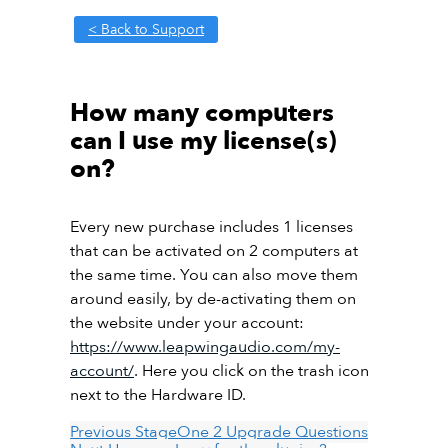
< Back to Support
How many computers
can I use my license(s)
on?
Every new purchase includes 1 licenses
that can be activated on 2 computers at
the same time. You can also move them
around easily, by de-activating them on
the website under your account:
https://www.leapwingaudio.com/my-
account/
. Here you click on the trash icon
next to the Hardware ID.
Previous
StageOne 2 Upgrade Questions