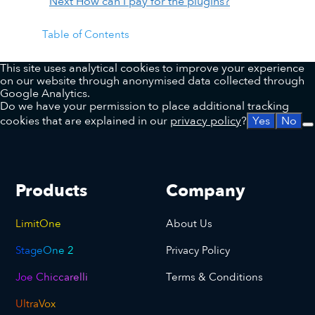
Next
How can I pay for the plugins?
Table of Contents
This site uses analytical cookies to improve your experience
on our website through anonymised data collected through
Google Analytics.
Do we have your permission to place additional tracking
cookies that are explained in our
privacy policy
?
Yes
No
Products
Company
LimitOne
About Us
StageOne 2
Privacy Policy
Joe Chiccarelli
Terms & Conditions
UltraVox