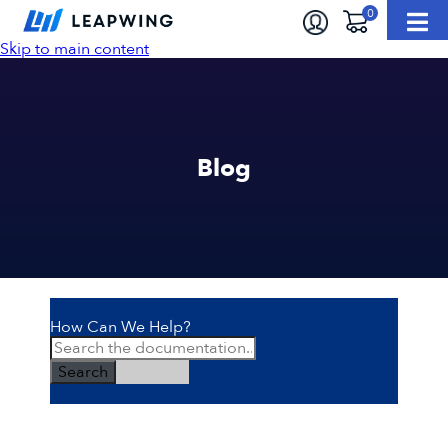
Skip to main content
Blog
How Can We Help?
Search