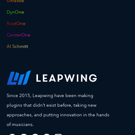
UltraVox
DynOne
RootOne
CenterOne
Al Schmitt
Since 2015, Leapwing have been making
plugins that didn’t exist before, taking new
approaches, and putting innovation in the hands
of musicians.