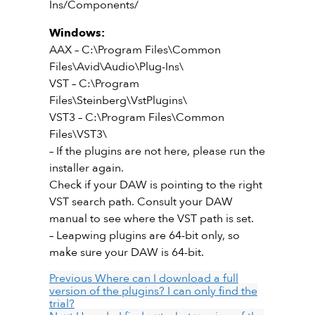
Ins/Components/
Windows:
AAX – C:\Program Files\Common
Files\Avid\Audio\Plug-Ins\
VST – C:\Program
Files\Steinberg\VstPlugins\
VST3 – C:\Program Files\Common
Files\VST3\
– If the plugins are not here, please run the
installer again.
Check if your DAW is pointing to the right
VST search path. Consult your DAW
manual to see where the VST path is set.
– Leapwing plugins are 64-bit only, so
make sure your DAW is 64-bit.
Previous
Where can I download a full
version of the plugins? I can only find the
trial?