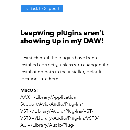
< Back to Support
Leapwing plugins aren’t
showing up in my DAW!
– First check if the plugins have been
installed correctly, unless you changed the
installation path in the installer, default
locations are here:
MacOS:
AAX – /Library/Application
Support/Avid/Audio/Plug-Ins/
VST – /Library/Audio/Plug-Ins/VST/
VST3 – /Library/Audio/Plug-Ins/VST3/
AU – /Library/Audio/Plug-