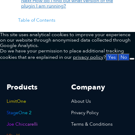
Next
How do I find out what version of the
plugin I am running?
Table of Contents
This site uses analytical cookies to improve your experience
on our website through anonymised data collected through
Google Analytics.
Do we have your permission to place additional tracking
cookies that are explained in our
privacy policy
?
Yes
No
Products
Company
LimitOne
About Us
StageOne 2
Privacy Policy
Joe Chiccarelli
Terms & Conditions